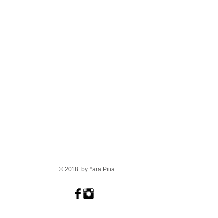
© 2018 by Yara Pina.