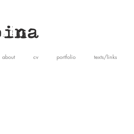
pina
about
cv
portfolio
texts/links