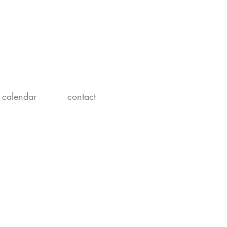
calendar
contact