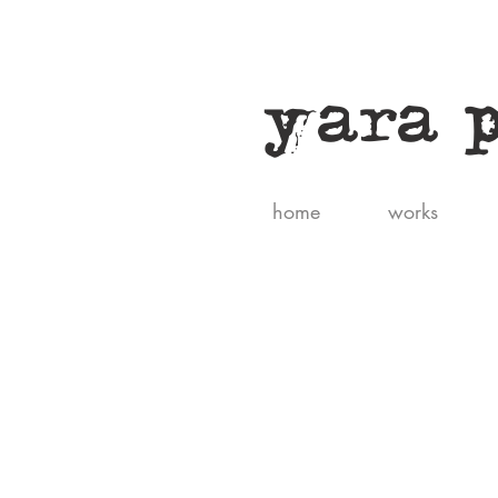
yara 
home
works