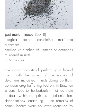
post mortem traces
(2018)
liturgical object containing marijuana
cigarettes
smoked with ashes of
names of detainees
murdered in riots
action traces
The action consists of performing a funeral
rite
with the ashes of the names of
detainees murdered in riots during conflicts
between drug trafficking factions in Brazilian
prisons. Due to the barbarism that led them
to death within the
prisons – carbonization,
decapitations, quartering – the remains of
some
bodies were not even identified by