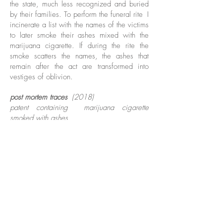
the state, much less recognized and buried
by their families. To perform the funeral rite
I
incinerate a list with the names of the victims
to later smoke their ashes mixed with the
marijuana cigarette. If during the rite the
smoke scatters the names, the ashes that
remain after the act are transformed into
vestiges of oblivion.
post mortem traces
(2018)
patent containing
marijuana cigarette
smoked with ashes
from names of details murdered in rebellion
The action consists in leaving traces of ashes
resulting from a "funeral ritual" in which I use
the ashes of names of killed detainees
during rebellions led by factions of drug
trafficking in Brazil. Because of the
barbarism that led them to death -
carbonization, beheadings, quarterings - the
remains of some bodies were not even