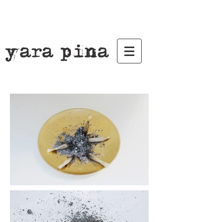
yara pina